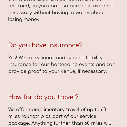
returned, so you can also purchase more that
necessary without having to worry about
losing money.
Do you have insurance?
Yes! We carry liquor and general liability
insurance for our bartending events and can
provide proof to your venue, if necessary.
How far do you travel?
We offer complimentary travel of up to 60
miles roundtrip as part of our service
package. Anything further than 60 miles will