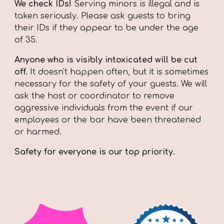
We check IDs!
Serving minors is illegal and is
taken seriously. Please ask guests to bring
their IDs if they appear to be under the age
of 35.
Anyone who is visibly intoxicated will be cut
off.
I
t doesn't happen often, but it is sometimes
necessary for the safety of your guests. We will
ask the host or coordinator to remove
aggressive individuals from the event if our
employees or the bar have been threatened
or harmed.
Safety for everyone is our top priority.