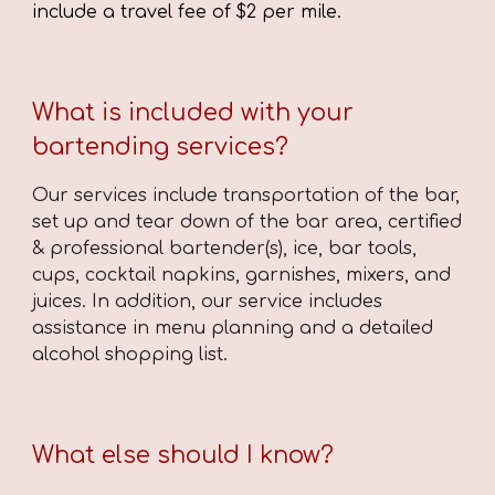
include a travel fee of $2 per mile.
What is included with your
bartending services?
Our services include transportation of the bar,
set up and tear down of the bar area, ce
rtified
&
professional bartender(s), ice, bar tools,
cups, cocktail napkins, garnishes, mixers, and
juices. In addition, our service includes
assistance in menu planning and a detailed
alcohol shopping list.
What else should I know?