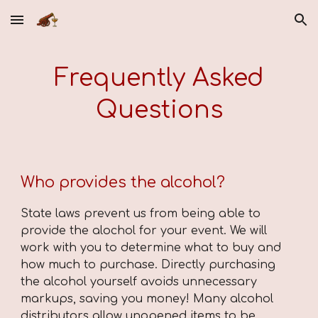
Skip to main content
Skip to navigation
Frequently Asked
Questions
Who provides the alcohol?
State laws prevent us from being able to
provide the alochol for your event. We will
work with you to determine what to buy and
how much to purchase. Directly purchasing
the alcohol yourself avoids unnecessary
markups, saving you money! Many alcohol
distributors allow unopened items to be