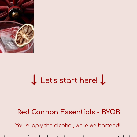
↓
↓
Let's start here!
Red Cannon Essentials
- BYOB
You supply the alcohol, while we bartend!