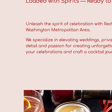
Loaded with Spirits — Ready to F
Unleash the spirit of celebration with Re
Washington Metropolitan Area.
We specialize in elevating weddings, priv
detail and passion for creating unforgetta
your celebrations and craft a cocktail jou