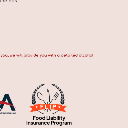
the host
you, we will provide you with a detailed alcohol