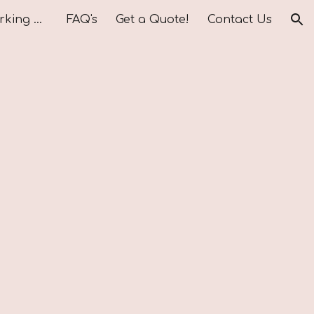
Vendors We Love Working With
FAQ's
Get a Quote!
Contact Us
ion