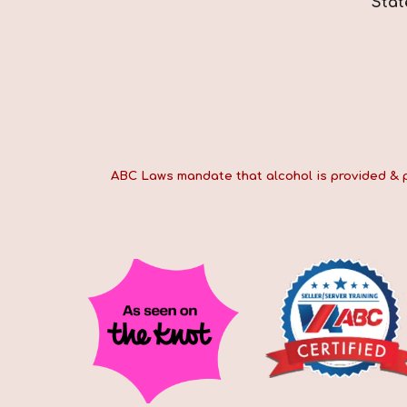
*Stat
ABC Laws mandate that alcohol is provided & pai