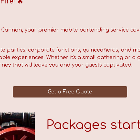
ire! 🔥
d Cannon,
your premier mobile bartending service cov
ate parties, corporate functions, quinceañeras, and mo
ble experiences. Whether it's a small gathering or a g
rney that will leave you and your guests captivated.
Get a Free Quote
Packages start