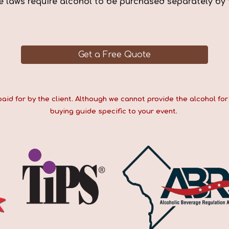
e laws require alcohol to be purchased separately by 
Get a Free Quote
d for by the client. Although we cannot provide the alcohol for 
buying guide specific to your event.