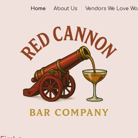
Home
About Us
ip to main content
Skip to navigat