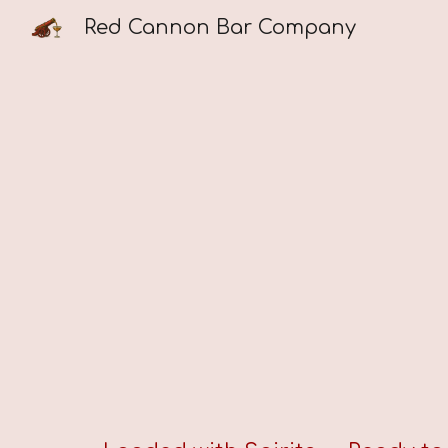
Red Cannon Bar Company
Sk