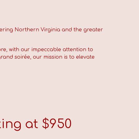
ering Northern Virginia and the greater
re, with our impeccable attention to
rand soirée, our mission is to elevate
ing at $
9
50