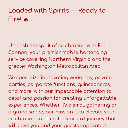
Loaded with Spirits — Ready to
Fire! 🔥
Unleash the spirit of celebration with Red
Cannon,
your premier mobile bartending
service covering Northern Virginia and the
greater Washington Metropolitan Area.
We specialize in elevating weddings, private
parties, corporate functions, quinceañeras,
and more, with our impeccable attention to
detail and passion for creating unforgettable
experiences. Whether it's a small gathering or
a grand soirée, our mission is to elevate your
celebrations and craft a cocktail journey that
will leave you and your guests captivated.