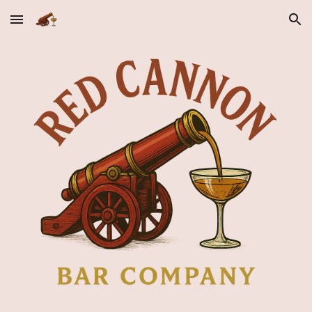
Skip to main content
Skip to navigation