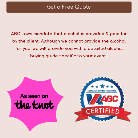
Get a Free Quote
ABC Laws mandate that alcohol is provided & paid for
by the client. Although we cannot provide the alcohol
for you, we will provide you with a detailed alcohol
buying guide specific to your event.