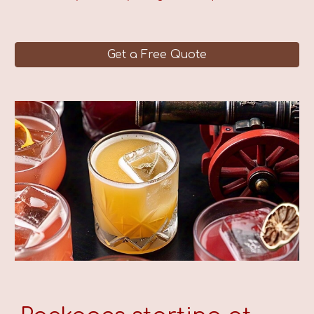
Get a Free Quote