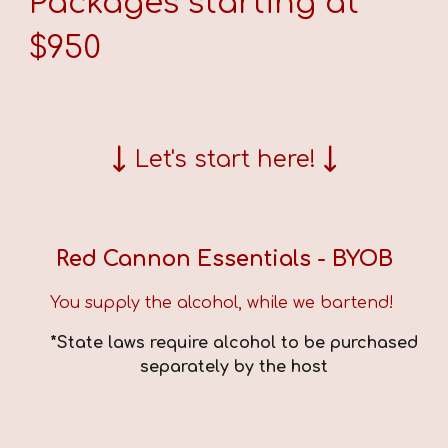
Packages starting at
$
9
50
↓
↓
Let's start here!
Red Cannon Essentials
- BYOB
You supply the alcohol, while we bartend!
*State laws require alcohol to be purchased
separately by the host